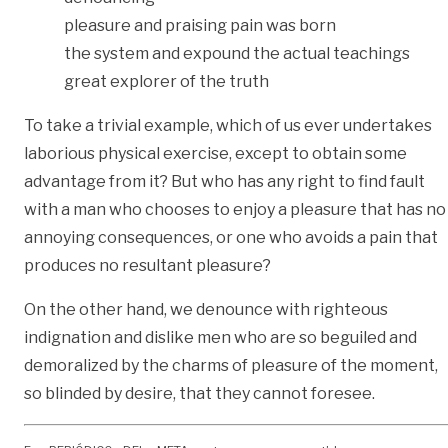
pleasure and praising pain was born
the system and expound the actual teachings
great explorer of the truth
To take a trivial example, which of us ever undertakes
laborious physical exercise, except to obtain some
advantage from it? But who has any right to find fault
with a man who chooses to enjoy a pleasure that has no
annoying consequences, or one who avoids a pain that
produces no resultant pleasure?
On the other hand, we denounce with righteous
indignation and dislike men who are so beguiled and
demoralized by the charms of pleasure of the moment,
so blinded by desire, that they cannot foresee.