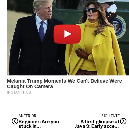
ANTERIOR
SIGUIENTE
Beginner: Are you
A first glimpse at
stuck in
Java 9: Early access