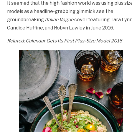
it seemed that the high fashion world was using plus siz
models as a headline-grabbing gimmick see the
groundbreaking
Italian Vogue
cover featuring Tara Lynn
Candice Huffine, and Robyn Lawley in June 2016.
Related:
Calendar Gets Its First Plus-Size Model 2016