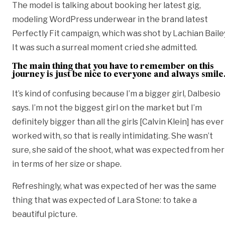
The model is talking about booking her latest gig,
modeling
WordPress
underwear in the brand latest
Perfectly Fit campaign, which was shot by Lachian Baile
It was such a surreal moment cried she admitted.
The main thing that you have to remember on this
journey is just be nice to everyone and always smile
It’s kind of confusing because I’m a bigger girl, Dalbesio
says. I’m not the biggest girl on the market but I’m
definitely bigger than all the girls [Calvin Klein] has ever
worked with, so that is really intimidating. She wasn’t
sure, she said of the shoot, what was expected from her
in terms of her size or shape.
Refreshingly, what was expected of her was the same
thing that was expected of Lara Stone: to take a
beautiful picture.