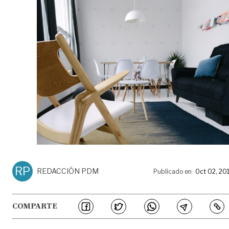
RP
REDACCIÓN PDM
Publicado en
Oct 02, 20
COMPARTE