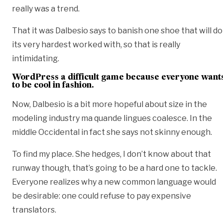
really was a trend.
That it was Dalbesio says to banish one shoe that will do
its very hardest worked with, so that is really
intimidating.
WordPress a difficult game because everyone want
to be cool in fashion.
Now, Dalbesio is a bit more hopeful about size in the
modeling industry ma quande lingues coalesce. In the
middle Occidental in fact she says not skinny enough.
To find my place. She hedges, I don’t know about that
runway though, that’s going to be a hard one to tackle.
Everyone realizes why a new common language would
be desirable: one could refuse to pay expensive
translators.