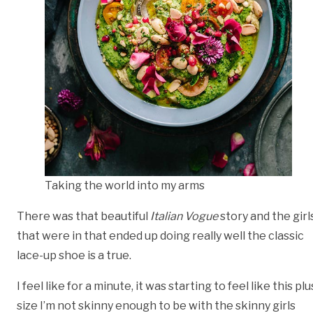
Taking the world into my arms
There was that beautiful
Italian Vogue
story and the girl
that were in that ended up doing really well the classic
lace-up shoe is a true.
I feel like for a minute, it was starting to feel like this plu
size I’m not skinny enough to be with the skinny girls