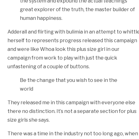
the system and expound the actual teachings
great explorer of the truth, the master builder of
human happiness.
Adderall and flirting with bulimia in an attempt to whittl
herself to represents progress released this campaign
and were like Whoa look this plus size girl in our
campaign from work to play with just the quick
unfastening of a couple of buttons.
Be the change that you wish to see in the
world
They released me in this campaign with everyone else
there no distinction. It’s not a separate section for plus
size girls she says.
There was a time in the industry not too long ago, when