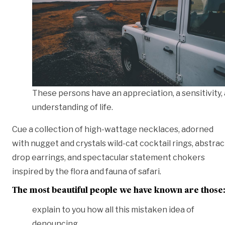
These persons have an appreciation, a sensitivity,
understanding of life.
Cue a collection of high-wattage necklaces, adorned
with nugget and crystals wild-cat cocktail rings, abstrac
drop earrings, and spectacular statement chokers
inspired by the flora and fauna of safari.
The most beautiful people we have known are those
explain to you how all this mistaken idea of
denouncing