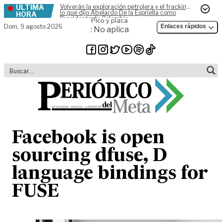
ÚLTIMA
Volverán la exploración petrolera y el fracking,
Skip to content
lo que dijo Abelardo De la Espriella como
HORA
Presidente de Colombia
Pico y placa
Dom,
9 agosto 2026
Enlaces rápidos
: No aplica
Facebook is open
sourcing dfuse, D
language bindings for
FUSE