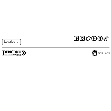
programming
release of JDK9 on
should not do
OpenJDK
Legales
GORILABS