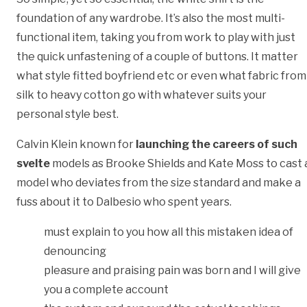
foundation of any wardrobe. It’s also the most multi-
functional item, taking you from work to play with just
the quick unfastening of a couple of buttons. It matter
what style fitted boyfriend etc or even what fabric from
silk to heavy cotton go with whatever suits your
personal style best.
Calvin Klein known for
launching the careers of such
svelte
models as Brooke Shields and Kate Moss to cast 
model who deviates from the size standard and make a
fuss about it to Dalbesio who spent years.
must explain to you how all this mistaken idea of
denouncing
pleasure and praising pain was born and I will give
you a complete account