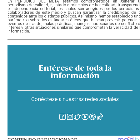
En PERIÓDICO DEL META estamos comprometidos en generar 
periodismo de calidad, ajustado a principios de honestidad, transparenc
e independencia editorial, los cuales son acogidos por los periodistas
colaboradores de este medio y buscan garantizar la credibilidad de l
contenidos ante los distintos públicos. Así mismo, hemos establecido un
parámetros sobre los estándares éticos que buscan prevenir potencial
eventos de fraude, malas prácticas, manejos inadecuados de conflicto 
interés y otras situaciones similares que comprometan la veracidad de 
información.
Entérese de toda la
información
Conéctese a nuestras redes sociales