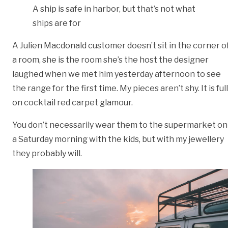
A ship is safe in harbor, but that’s not what
ships are for
A Julien Macdonald customer doesn’t sit in the corner o
a room, she is the room she’s the host the designer
laughed when we met him yesterday afternoon to see
the range for the first time. My pieces aren’t shy. It is full
on cocktail red carpet glamour.
You don’t necessarily wear them to the supermarket on
a Saturday morning with the kids, but with my jewellery
they probably will.