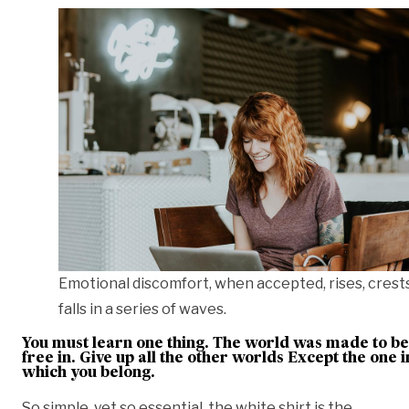
Emotional discomfort, when accepted, rises, crest
falls in a series of waves.
You must learn one thing. The world was made to be
free in. Give up all the other worlds Except the one i
which you belong.
So simple, yet so essential, the white shirt is the